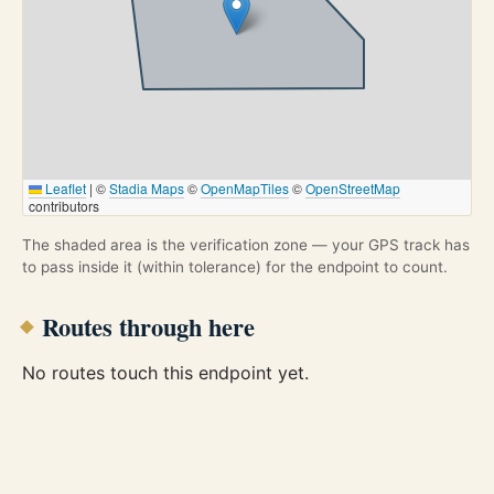
Leaflet
|
©
Stadia Maps
©
OpenMapTiles
©
OpenStreetMap
contributors
The shaded area is the verification zone — your GPS track has
to pass inside it (within tolerance) for the endpoint to count.
Routes through here
No routes touch this endpoint yet.