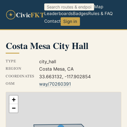
Map
Civic
FKT
Leaderboards
Badges
Rules & FAQ
Contact
Sign in
Costa Mesa City Hall
TYPE
city_hall
REGION
Costa Mesa, CA
COORDINATES
33.663132, -117.902854
OSM
way/70260391
+
−