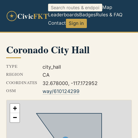
Map
Civic
FKT
Leaderboards
Badges
Rules & FAQ
Contact
Sign in
Coronado City Hall
TYPE
city_hall
REGION
CA
COORDINATES
32.678000, -117.172952
OSM
way/610124299
+
−