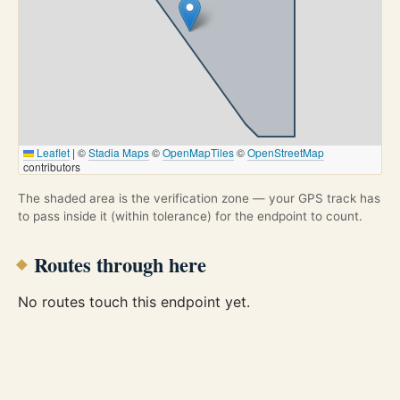
Leaflet
|
©
Stadia Maps
©
OpenMapTiles
©
OpenStreetMap
contributors
The shaded area is the verification zone — your GPS track has
to pass inside it (within tolerance) for the endpoint to count.
Routes through here
No routes touch this endpoint yet.