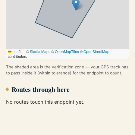
Leaflet
|
©
Stadia Maps
©
OpenMapTiles
©
OpenStreetMap
contributors
The shaded area is the verification zone — your GPS track has
to pass inside it (within tolerance) for the endpoint to count.
Routes through here
No routes touch this endpoint yet.