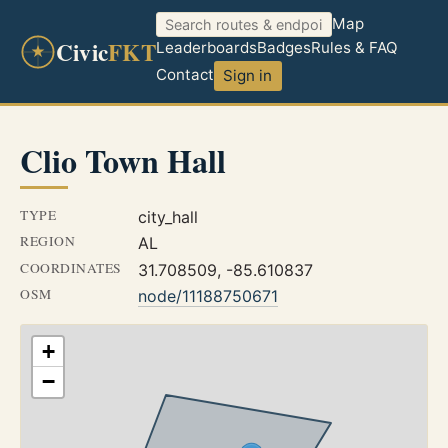
Map
Civic
FKT
Leaderboards
Badges
Rules & FAQ
Contact
Sign in
Clio Town Hall
TYPE
city_hall
REGION
AL
COORDINATES
31.708509, -85.610837
OSM
node/11188750671
+
−