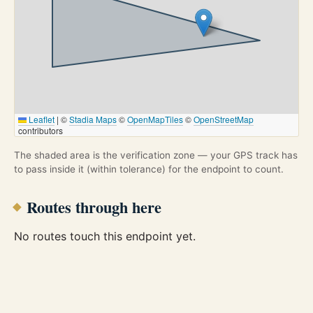
Leaflet
|
©
Stadia Maps
©
OpenMapTiles
©
OpenStreetMap
contributors
The shaded area is the verification zone — your GPS track has
to pass inside it (within tolerance) for the endpoint to count.
Routes through here
No routes touch this endpoint yet.