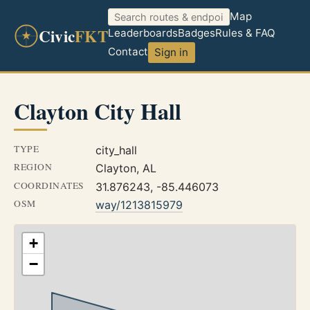
Map
Civic
FKT
Leaderboards
Badges
Rules & FAQ
Contact
Sign in
Clayton City Hall
TYPE
city_hall
REGION
Clayton, AL
COORDINATES
31.876243, -85.446073
OSM
way/1213815979
+
−