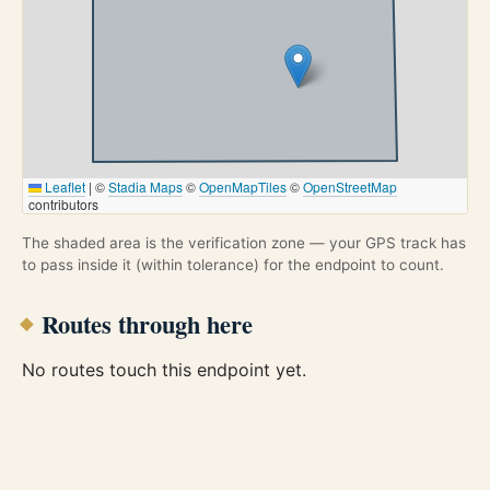
Leaflet
|
©
Stadia Maps
©
OpenMapTiles
©
OpenStreetMap
contributors
The shaded area is the verification zone — your GPS track has
to pass inside it (within tolerance) for the endpoint to count.
Routes through here
No routes touch this endpoint yet.