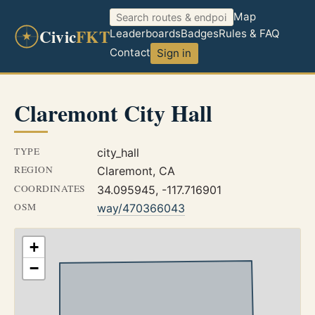
Map
Civic
FKT
Leaderboards
Badges
Rules & FAQ
Contact
Sign in
Claremont City Hall
TYPE
city_hall
REGION
Claremont, CA
COORDINATES
34.095945, -117.716901
OSM
way/470366043
+
−