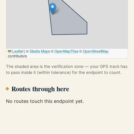
Leaflet
|
©
Stadia Maps
©
OpenMapTiles
©
OpenStreetMap
contributors
The shaded area is the verification zone — your GPS track has
to pass inside it (within tolerance) for the endpoint to count.
Routes through here
No routes touch this endpoint yet.