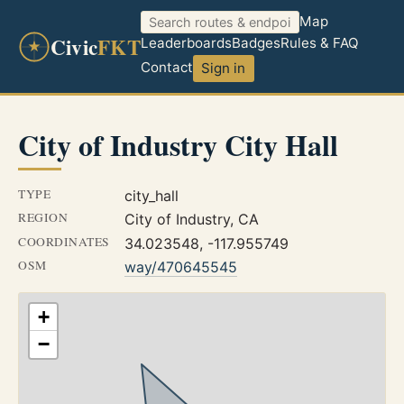
Map
Civic
FKT
Leaderboards
Badges
Rules & FAQ
Contact
Sign in
City of Industry City Hall
TYPE
city_hall
REGION
City of Industry, CA
COORDINATES
34.023548, -117.955749
OSM
way/470645545
+
−