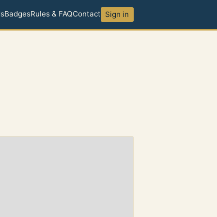
ds
Badges
Rules & FAQ
Contact
Sign in