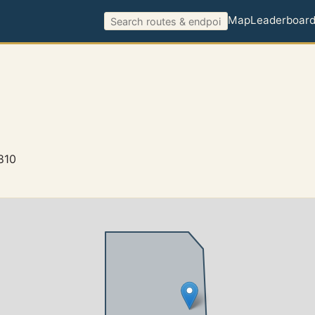
Map
Leaderboar
810