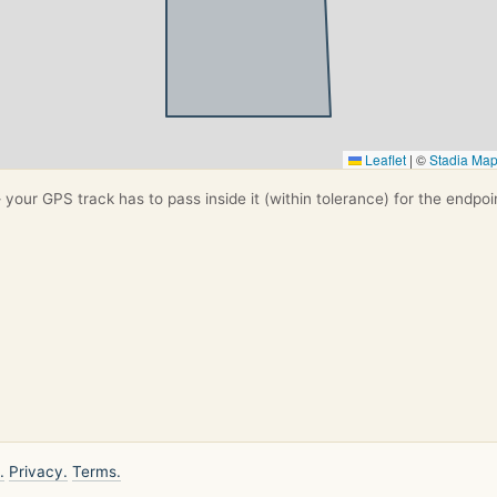
Leaflet
|
©
Stadia Ma
your GPS track has to pass inside it (within tolerance) for the endpoi
.
Privacy.
Terms.