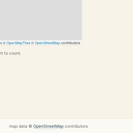
ps
©
OpenMapTiles
©
OpenStreetMap
contributors
nt to count.
map data ©
OpenStreetMap
contributors