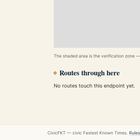
The shaded area is the verification zone — 
Routes through here
No routes touch this endpoint yet.
CivicFKT — civic Fastest Known Times.
Rules