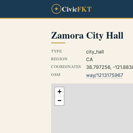
Civic
FKT
Zamora City Hall
TYPE
city_hall
REGION
CA
COORDINATES
38.797256, -121.883
OSM
way/1213175967
+
−