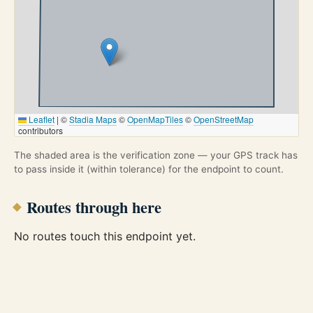
Leaflet
|
©
Stadia Maps
©
OpenMapTiles
©
OpenStreetMap
contributors
The shaded area is the verification zone — your GPS track has
to pass inside it (within tolerance) for the endpoint to count.
Routes through here
No routes touch this endpoint yet.