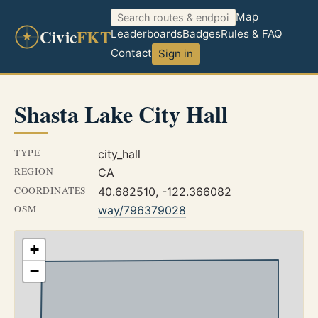
Map
Civic
FKT
Leaderboards
Badges
Rules & FAQ
Contact
Sign in
Shasta Lake City Hall
TYPE
city_hall
REGION
CA
COORDINATES
40.682510, -122.366082
OSM
way/796379028
+
−