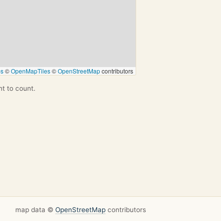
ps
©
OpenMapTiles
©
OpenStreetMap
contributors
nt to count.
map data ©
OpenStreetMap
contributors