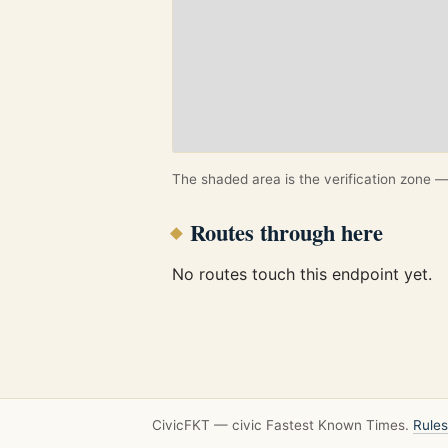
The shaded area is the verification zone — 
Routes through here
No routes touch this endpoint yet.
CivicFKT — civic Fastest Known Times.
Rules