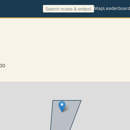
Map
Leaderboar
900