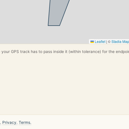
Leaflet
|
©
Stadia Ma
your GPS track has to pass inside it (within tolerance) for the endpoi
.
Privacy.
Terms.