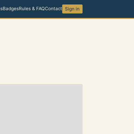
ds
Badges
Rules & FAQ
Contact
Sign in