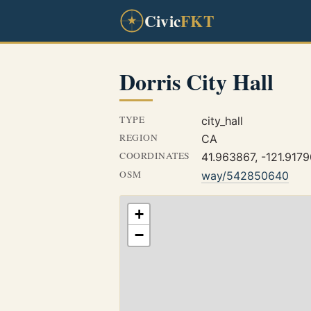
Civic
FKT
Dorris City Hall
TYPE
city_hall
REGION
CA
COORDINATES
41.963867, -121.917
OSM
way/542850640
+
−