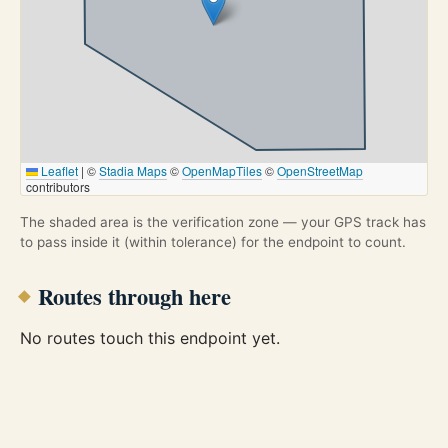
Leaflet
|
©
Stadia Maps
©
OpenMapTiles
©
OpenStreetMap
contributors
The shaded area is the verification zone — your GPS track has
to pass inside it (within tolerance) for the endpoint to count.
Routes through here
No routes touch this endpoint yet.