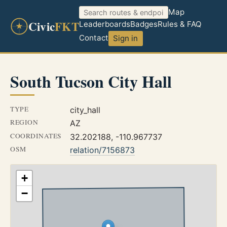
Map
Civic
FKT
Leaderboards
Badges
Rules & FAQ
Contact
Sign in
South Tucson City Hall
TYPE
city_hall
REGION
AZ
COORDINATES
32.202188, -110.967737
OSM
relation/7156873
+
−