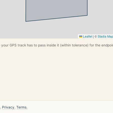
Leaflet
|
©
Stadia Ma
your GPS track has to pass inside it (within tolerance) for the endpoi
.
Privacy.
Terms.