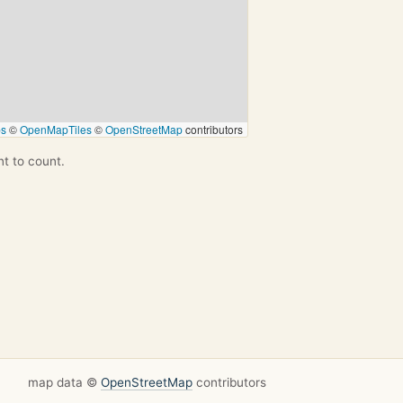
ps
©
OpenMapTiles
©
OpenStreetMap
contributors
nt to count.
map data ©
OpenStreetMap
contributors