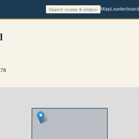
Map
Leaderboar
l
278