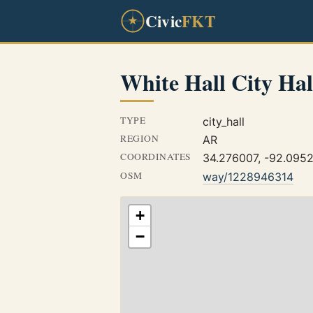
Civic
FKT
White Hall City Hal
TYPE
city_hall
REGION
AR
COORDINATES
34.276007, -92.095
OSM
way/1228946314
+
−