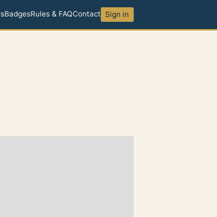
ds
Badges
Rules & FAQ
Contact
Sign in