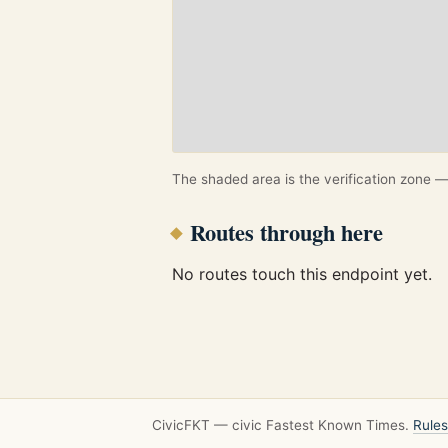
The shaded area is the verification zone — 
Routes through here
No routes touch this endpoint yet.
CivicFKT — civic Fastest Known Times.
Rules