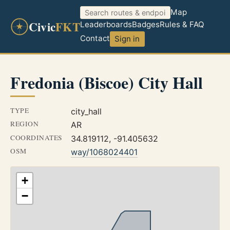
Map
Civic
FKT
Leaderboards
Badges
Rules & FAQ
Contact
Sign in
Fredonia (Biscoe) City Hall
TYPE
city_hall
REGION
AR
COORDINATES
34.819112, -91.405632
OSM
way/1068024401
+
−