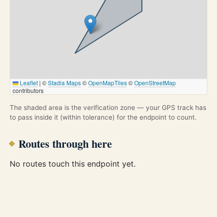
Leaflet
|
©
Stadia Maps
©
OpenMapTiles
©
OpenStreetMap
contributors
The shaded area is the verification zone — your GPS track has
to pass inside it (within tolerance) for the endpoint to count.
Routes through here
No routes touch this endpoint yet.