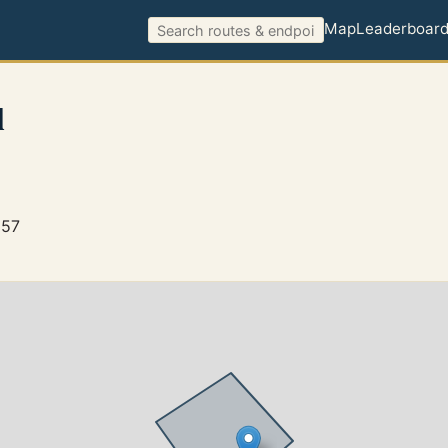
Map
Leaderboar
l
257