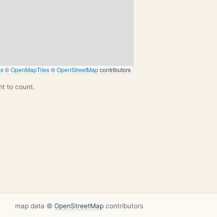
ps
©
OpenMapTiles
©
OpenStreetMap
contributors
nt to count.
map data ©
OpenStreetMap
contributors