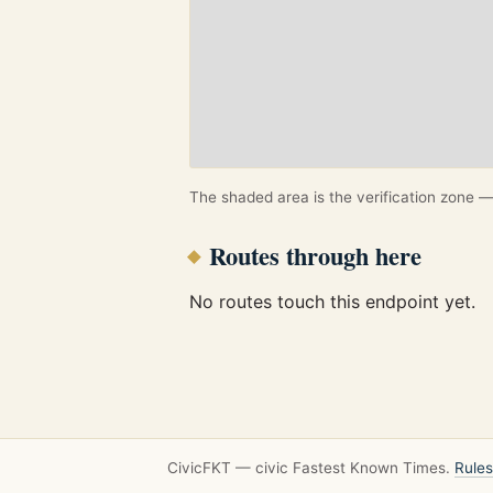
The shaded area is the verification zone — 
Routes through here
No routes touch this endpoint yet.
CivicFKT — civic Fastest Known Times.
Rules