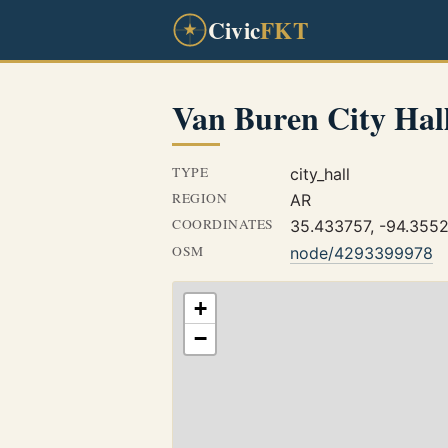
Civic
FKT
Van Buren City Hal
TYPE
city_hall
REGION
AR
COORDINATES
35.433757, -94.355
OSM
node/4293399978
+
−