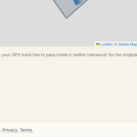
Leaflet
|
©
Stadia Ma
your GPS track has to pass inside it (within tolerance) for the endpoi
.
Privacy.
Terms.