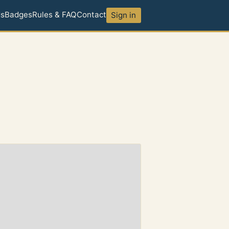
ds
Badges
Rules & FAQ
Contact
Sign in