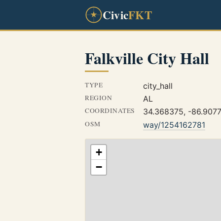
Civic
FKT
Falkville City Hall
TYPE
city_hall
REGION
AL
COORDINATES
34.368375, -86.907
OSM
way/1254162781
+
−