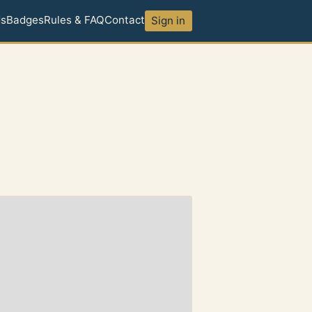
ds
Badges
Rules & FAQ
Contact
Sign in