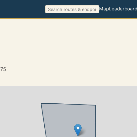
Map
Leaderboar
775