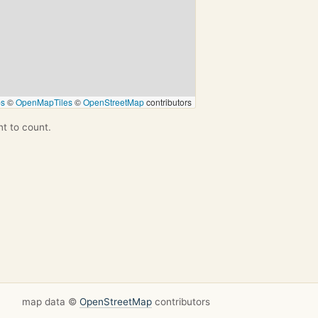
ps
©
OpenMapTiles
©
OpenStreetMap
contributors
nt to count.
map data ©
OpenStreetMap
contributors