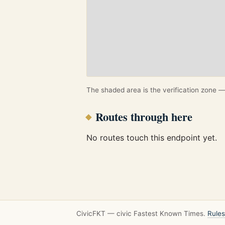
The shaded area is the verification zone — 
Routes through here
No routes touch this endpoint yet.
CivicFKT — civic Fastest Known Times.
Rules