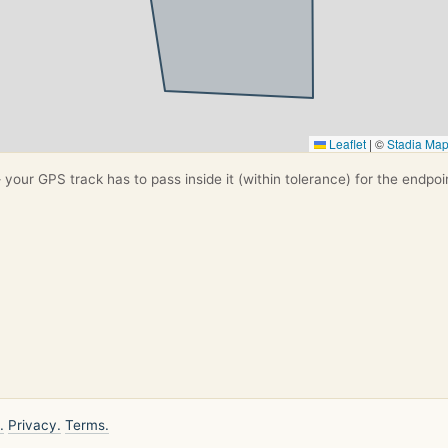
Leaflet
|
©
Stadia Ma
your GPS track has to pass inside it (within tolerance) for the endpoi
.
Privacy.
Terms.