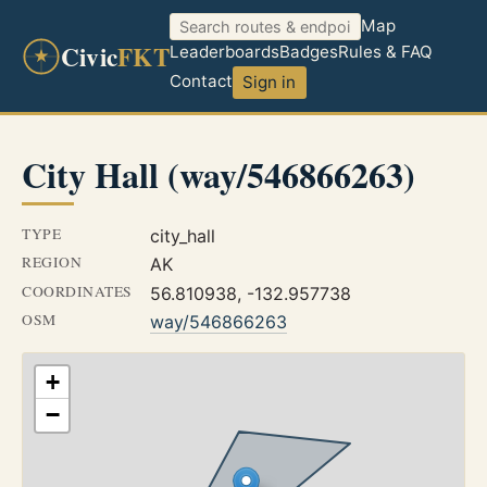
Map
Civic
FKT
Leaderboards
Badges
Rules & FAQ
Contact
Sign in
City Hall (way/546866263)
TYPE
city_hall
REGION
AK
COORDINATES
56.810938, -132.957738
OSM
way/546866263
+
−