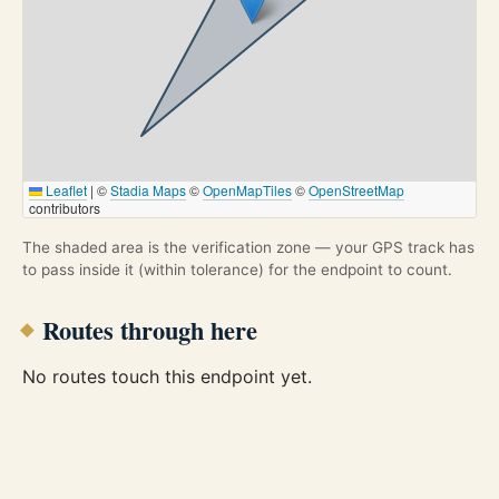
Leaflet
|
©
Stadia Maps
©
OpenMapTiles
©
OpenStreetMap
contributors
The shaded area is the verification zone — your GPS track has
to pass inside it (within tolerance) for the endpoint to count.
Routes through here
No routes touch this endpoint yet.