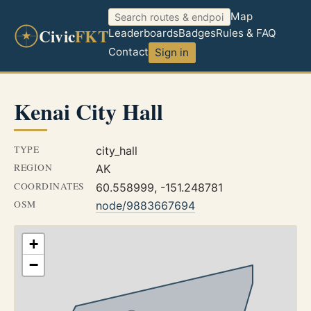
Map
Civic
FKT
Leaderboards
Badges
Rules & FAQ
Contact
Sign in
Kenai City Hall
TYPE
city_hall
REGION
AK
COORDINATES
60.558999, -151.248781
OSM
node/9883667694
+
−