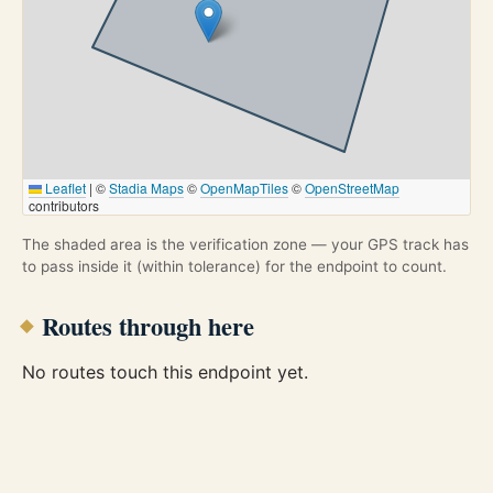
Leaflet
|
©
Stadia Maps
©
OpenMapTiles
©
OpenStreetMap
contributors
The shaded area is the verification zone — your GPS track has
to pass inside it (within tolerance) for the endpoint to count.
Routes through here
No routes touch this endpoint yet.