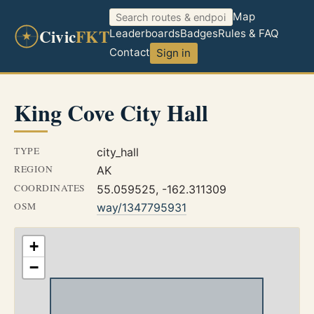
Map
Civic
FKT
Leaderboards
Badges
Rules & FAQ
Contact
Sign in
King Cove City Hall
TYPE
city_hall
REGION
AK
COORDINATES
55.059525, -162.311309
OSM
way/1347795931
+
−