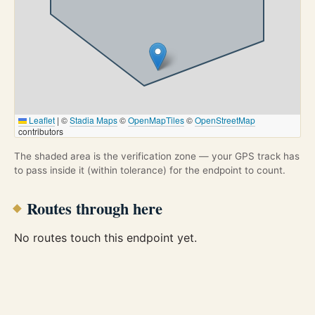
Leaflet
|
©
Stadia Maps
©
OpenMapTiles
©
OpenStreetMap
contributors
The shaded area is the verification zone — your GPS track has
to pass inside it (within tolerance) for the endpoint to count.
Routes through here
No routes touch this endpoint yet.