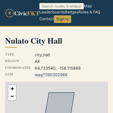
Map
Civic
FKT
Leaderboards
Badges
Rules & FAQ
Contact
Sign in
Nulato City Hall
TYPE
city_hall
REGION
AK
COORDINATES
64.733540, -158.115868
OSM
way/1190302968
+
−