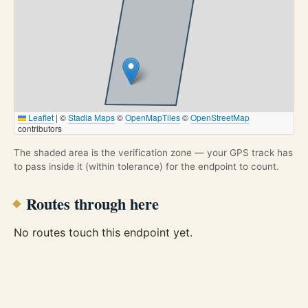
Leaflet
|
©
Stadia Maps
©
OpenMapTiles
©
OpenStreetMap
contributors
The shaded area is the verification zone — your GPS track has
to pass inside it (within tolerance) for the endpoint to count.
Routes through here
No routes touch this endpoint yet.