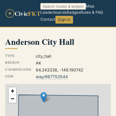
Map
Civic
FKT
Leaderboards
Badges
Rules & FAQ
Contact
Sign in
Anderson City Hall
TYPE
city_hall
REGION
AK
COORDINATES
64.343338, -149.190742
OSM
way/867753544
+
−