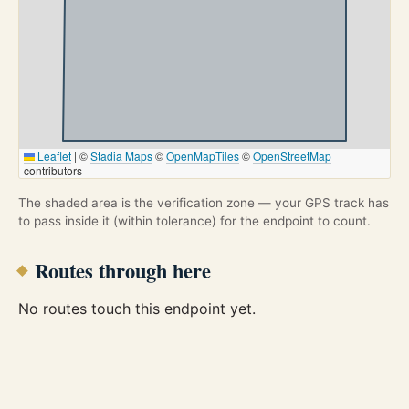
Leaflet
|
©
Stadia Maps
©
OpenMapTiles
©
OpenStreetMap
contributors
The shaded area is the verification zone — your GPS track has
to pass inside it (within tolerance) for the endpoint to count.
Routes through here
No routes touch this endpoint yet.