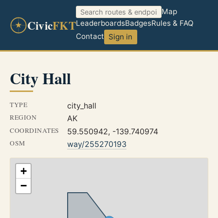
Map
Civic
FKT
Leaderboards
Badges
Rules & FAQ
Contact
Sign in
City Hall
TYPE
city_hall
REGION
AK
COORDINATES
59.550942, -139.740974
OSM
way/255270193
+
−