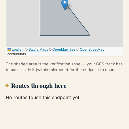
Leaflet
|
©
Stadia Maps
©
OpenMapTiles
©
OpenStreetMap
contributors
The shaded area is the verification zone — your GPS track has
to pass inside it (within tolerance) for the endpoint to count.
Routes through here
No routes touch this endpoint yet.