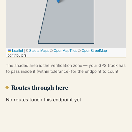
Leaflet
|
©
Stadia Maps
©
OpenMapTiles
©
OpenStreetMap
contributors
The shaded area is the verification zone — your GPS track has
to pass inside it (within tolerance) for the endpoint to count.
Routes through here
No routes touch this endpoint yet.