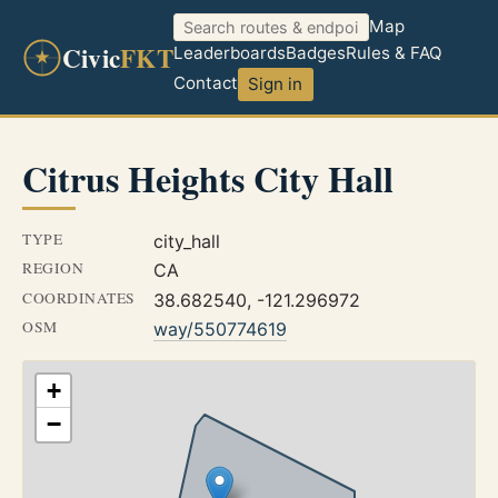
Map
Civic
FKT
Leaderboards
Badges
Rules & FAQ
Contact
Sign in
Citrus Heights City Hall
TYPE
city_hall
REGION
CA
COORDINATES
38.682540, -121.296972
OSM
way/550774619
+
−