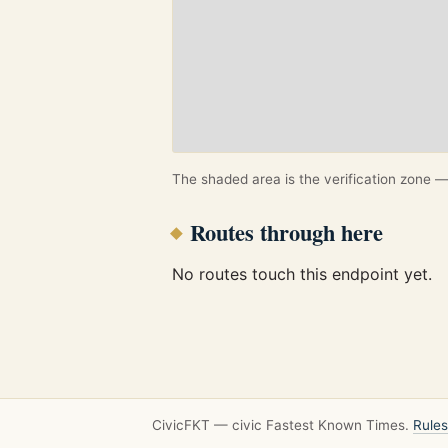
The shaded area is the verification zone — 
Routes through here
No routes touch this endpoint yet.
CivicFKT — civic Fastest Known Times.
Rules