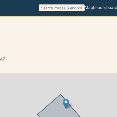
Map
Leaderboar
647