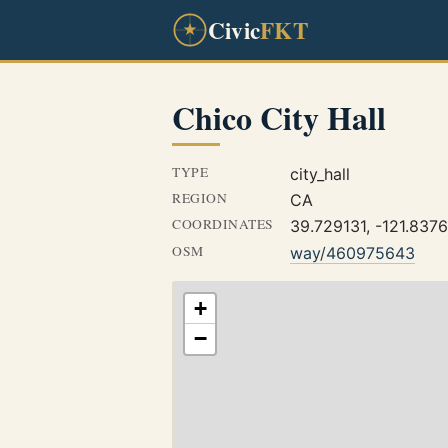
Civic
FKT
Chico City Hall
TYPE
city_hall
REGION
CA
COORDINATES
39.729131, -121.837
OSM
way/460975643
+
−