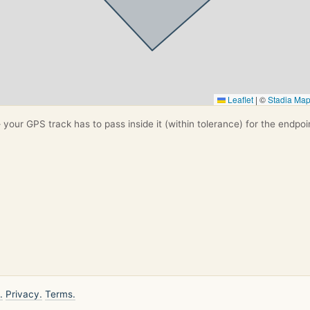
Leaflet
|
©
Stadia Ma
your GPS track has to pass inside it (within tolerance) for the endpoi
.
Privacy.
Terms.