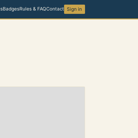
ds
Badges
Rules & FAQ
Contact
Sign in