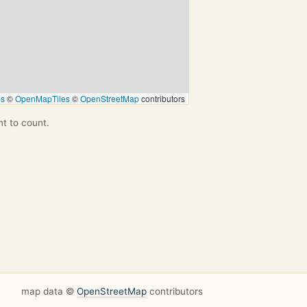
ps
©
OpenMapTiles
©
OpenStreetMap
contributors
nt to count.
map data ©
OpenStreetMap
contributors