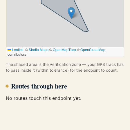
Leaflet
|
©
Stadia Maps
©
OpenMapTiles
©
OpenStreetMap
contributors
The shaded area is the verification zone — your GPS track has
to pass inside it (within tolerance) for the endpoint to count.
Routes through here
No routes touch this endpoint yet.