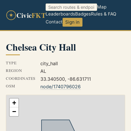
Map
Civic
FKT
Leaderboards
Badges
Rules & FAQ
Contact
Sign in
Chelsea City Hall
TYPE
city_hall
REGION
AL
COORDINATES
33.340500, -86.631711
OSM
node/1740796026
+
−