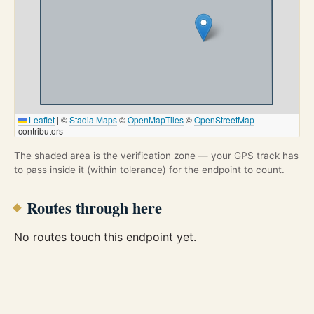
Leaflet
|
©
Stadia Maps
©
OpenMapTiles
©
OpenStreetMap
contributors
The shaded area is the verification zone — your GPS track has
to pass inside it (within tolerance) for the endpoint to count.
Routes through here
No routes touch this endpoint yet.