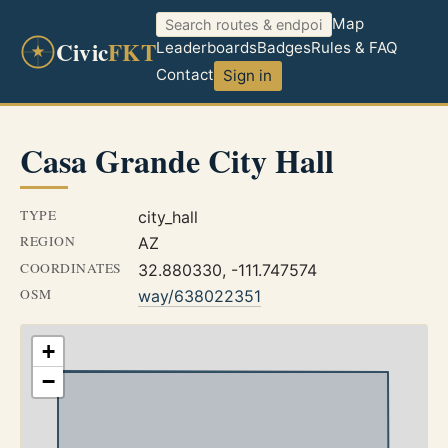
Map
Civic
FKT
Leaderboards
Badges
Rules & FAQ
Contact
Sign in
Casa Grande City Hall
TYPE
city_hall
REGION
AZ
COORDINATES
32.880330, -111.747574
OSM
way/638022351
+
−