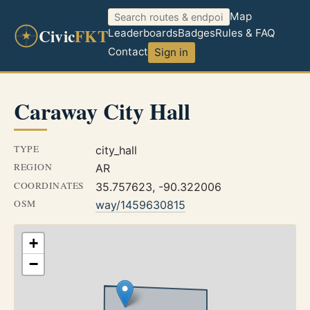
Map
Civic
FKT
Leaderboards
Badges
Rules & FAQ
Contact
Sign in
Caraway City Hall
TYPE
city_hall
REGION
AR
COORDINATES
35.757623, -90.322006
OSM
way/1459630815
+
−