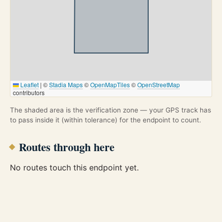
Leaflet
|
©
Stadia Maps
©
OpenMapTiles
©
OpenStreetMap
contributors
The shaded area is the verification zone — your GPS track has
to pass inside it (within tolerance) for the endpoint to count.
Routes through here
No routes touch this endpoint yet.