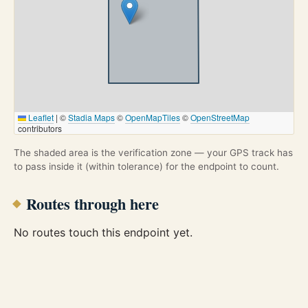
Leaflet
|
©
Stadia Maps
©
OpenMapTiles
©
OpenStreetMap
contributors
The shaded area is the verification zone — your GPS track has
to pass inside it (within tolerance) for the endpoint to count.
Routes through here
No routes touch this endpoint yet.