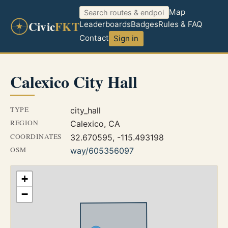
Map
Civic
FKT
Leaderboards
Badges
Rules & FAQ
Contact
Sign in
Calexico City Hall
TYPE
city_hall
REGION
Calexico, CA
COORDINATES
32.670595, -115.493198
OSM
way/605356097
+
−