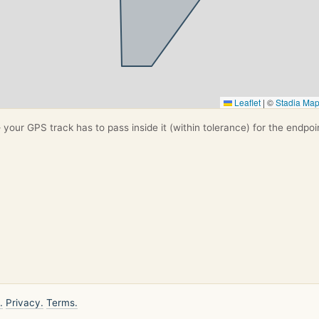
Leaflet
|
©
Stadia Ma
your GPS track has to pass inside it (within tolerance) for the endpoi
.
Privacy.
Terms.