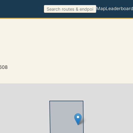
Map
Leaderboar
0608