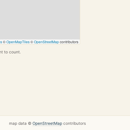
ps
©
OpenMapTiles
©
OpenStreetMap
contributors
nt to count.
map data ©
OpenStreetMap
contributors