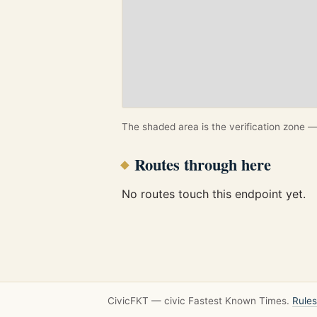
The shaded area is the verification zone — 
Routes through here
No routes touch this endpoint yet.
CivicFKT — civic Fastest Known Times.
Rules