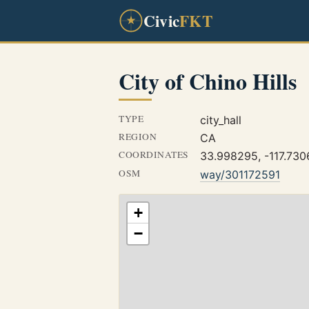
Civic
FKT
City of Chino Hills
TYPE
city_hall
REGION
CA
COORDINATES
33.998295, -117.73
OSM
way/301172591
+
−