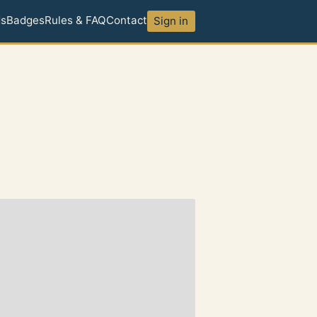
ds
Badges
Rules & FAQ
Contact
Sign in