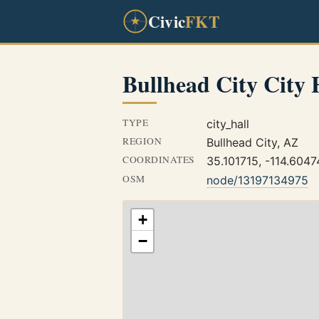
Civic
FKT
Bullhead City City 
TYPE
city_hall
REGION
Bullhead City, AZ
COORDINATES
35.101715, -114.604
OSM
node/13197134975
+
−