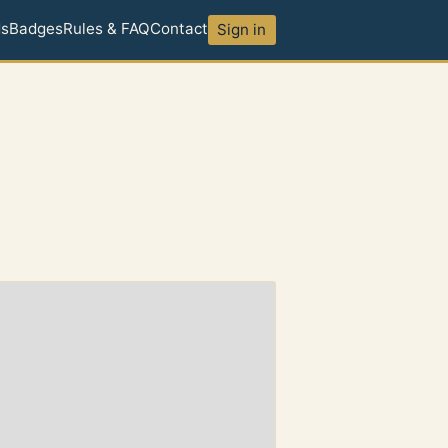
ds
Badges
Rules & FAQ
Contact
Sign in