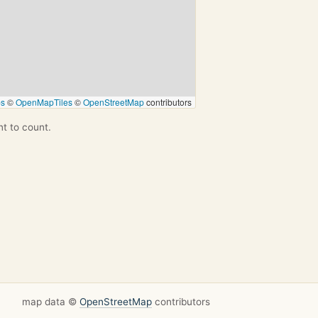
ps
©
OpenMapTiles
©
OpenStreetMap
contributors
nt to count.
map data ©
OpenStreetMap
contributors