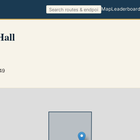
Map
Leaderboar
Hall
749