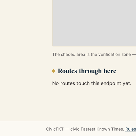
The shaded area is the verification zone — 
Routes through here
No routes touch this endpoint yet.
CivicFKT — civic Fastest Known Times.
Rules