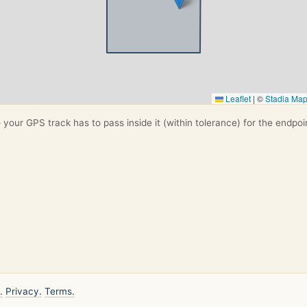
Leaflet
|
©
Stadia Ma
your GPS track has to pass inside it (within tolerance) for the endpoi
.
Privacy.
Terms.