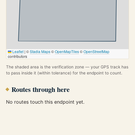
Leaflet
|
©
Stadia Maps
©
OpenMapTiles
©
OpenStreetMap
contributors
The shaded area is the verification zone — your GPS track has
to pass inside it (within tolerance) for the endpoint to count.
Routes through here
No routes touch this endpoint yet.