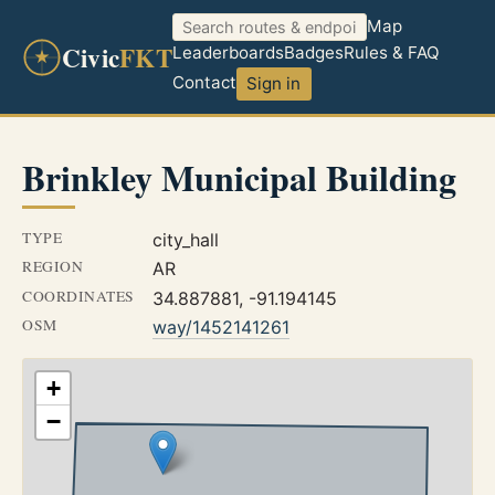
Map
Civic
FKT
Leaderboards
Badges
Rules & FAQ
Contact
Sign in
Brinkley Municipal Building
TYPE
city_hall
REGION
AR
COORDINATES
34.887881, -91.194145
OSM
way/1452141261
+
−