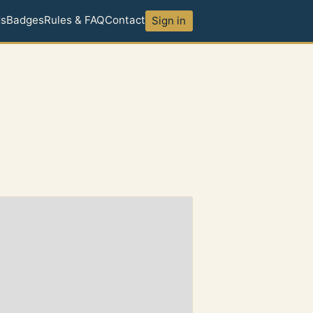
ds
Badges
Rules & FAQ
Contact
Sign in