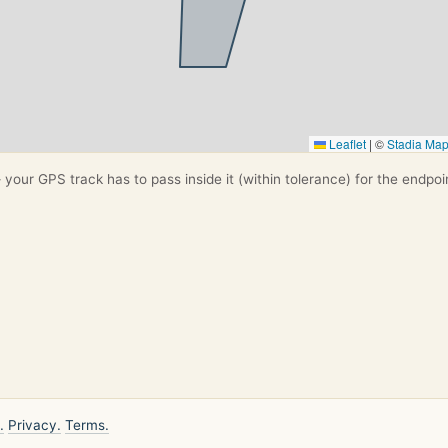
Leaflet
|
©
Stadia Ma
your GPS track has to pass inside it (within tolerance) for the endpoi
.
Privacy.
Terms.