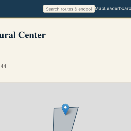
Map
Leaderboar
ural Center
944