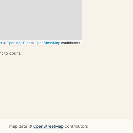
ps
©
OpenMapTiles
©
OpenStreetMap
contributors
nt to count.
map data ©
OpenStreetMap
contributors