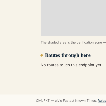
The shaded area is the verification zone — 
Routes through here
No routes touch this endpoint yet.
CivicFKT — civic Fastest Known Times.
Rules