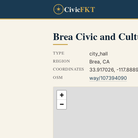
Civic
FKT
Brea Civic and Cult
TYPE
city_hall
REGION
Brea, CA
COORDINATES
33.917026, -117.888
OSM
way/107394090
+
−