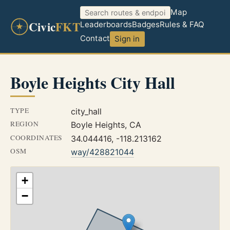
Map
Civic
FKT
Leaderboards
Badges
Rules & FAQ
Contact
Sign in
Boyle Heights City Hall
TYPE
city_hall
REGION
Boyle Heights, CA
COORDINATES
34.044416, -118.213162
OSM
way/428821044
+
−