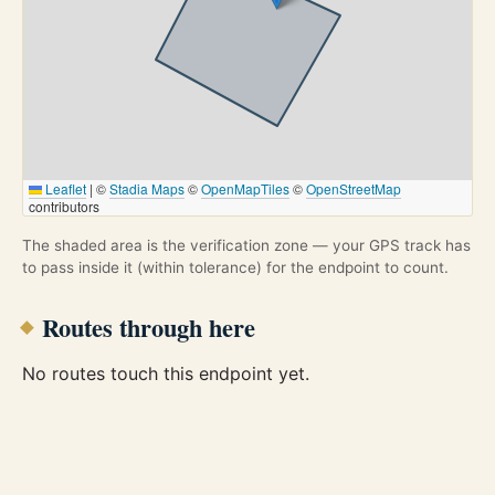
Leaflet
|
©
Stadia Maps
©
OpenMapTiles
©
OpenStreetMap
contributors
The shaded area is the verification zone — your GPS track has
to pass inside it (within tolerance) for the endpoint to count.
Routes through here
No routes touch this endpoint yet.