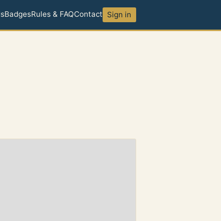
ds
Badges
Rules & FAQ
Contact
Sign in