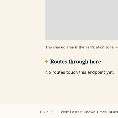
The shaded area is the verification zone — 
Routes through here
No routes touch this endpoint yet.
CivicFKT — civic Fastest Known Times.
Rules