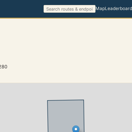
Map
Leaderboar
7280