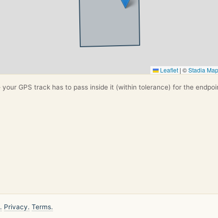
Leaflet
|
©
Stadia Ma
your GPS track has to pass inside it (within tolerance) for the endpoi
.
Privacy.
Terms.