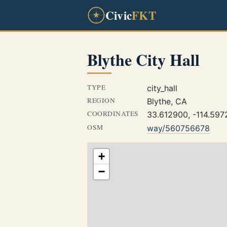
Civic
FKT
Blythe City Hall
TYPE
city_hall
REGION
Blythe, CA
COORDINATES
33.612900, -114.59
OSM
way/560756678
+
−