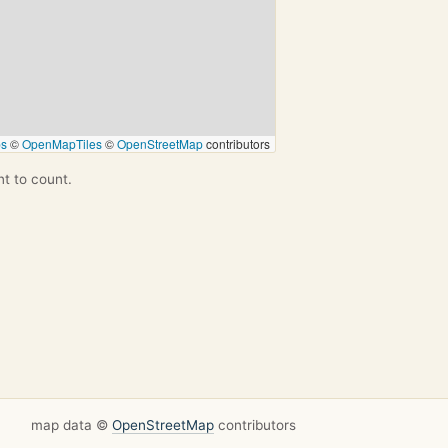
ps
©
OpenMapTiles
©
OpenStreetMap
contributors
nt to count.
map data ©
OpenStreetMap
contributors