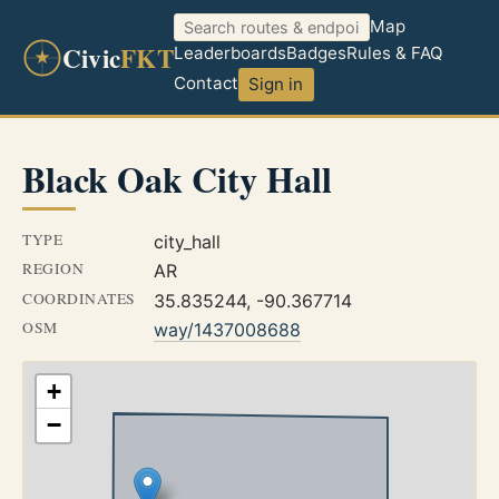
Map
Civic
FKT
Leaderboards
Badges
Rules & FAQ
Contact
Sign in
Black Oak City Hall
TYPE
city_hall
REGION
AR
COORDINATES
35.835244, -90.367714
OSM
way/1437008688
+
−