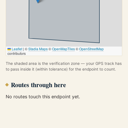
Leaflet
|
©
Stadia Maps
©
OpenMapTiles
©
OpenStreetMap
contributors
The shaded area is the verification zone — your GPS track has
to pass inside it (within tolerance) for the endpoint to count.
Routes through here
No routes touch this endpoint yet.