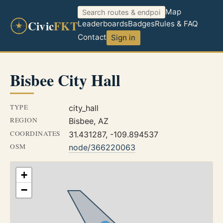
Map
Civic
FKT
Leaderboards
Badges
Rules & FAQ
Contact
Sign in
Bisbee City Hall
TYPE
city_hall
REGION
Bisbee, AZ
COORDINATES
31.431287, -109.894537
OSM
node/366220063
+
−