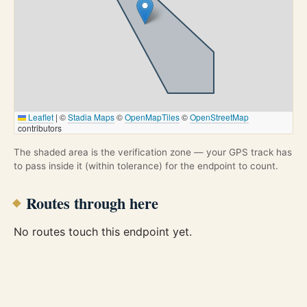
Leaflet
|
©
Stadia Maps
©
OpenMapTiles
©
OpenStreetMap
contributors
The shaded area is the verification zone — your GPS track has
to pass inside it (within tolerance) for the endpoint to count.
Routes through here
No routes touch this endpoint yet.