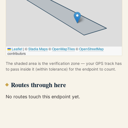
Leaflet
|
©
Stadia Maps
©
OpenMapTiles
©
OpenStreetMap
contributors
The shaded area is the verification zone — your GPS track has
to pass inside it (within tolerance) for the endpoint to count.
Routes through here
No routes touch this endpoint yet.