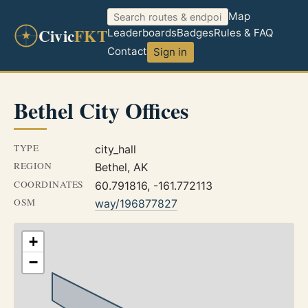
Map
Civic
FKT
Leaderboards
Badges
Rules & FAQ
Contact
Sign in
Bethel City Offices
TYPE
city_hall
REGION
Bethel, AK
COORDINATES
60.791816, -161.772113
OSM
way/196877827
+
−