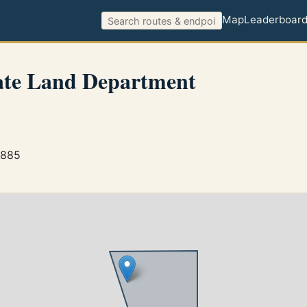
Map
Leaderboar
ate Land Department
3885