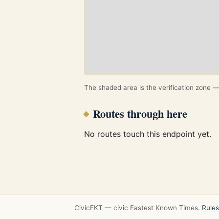
The shaded area is the verification zone — 
Routes through here
No routes touch this endpoint yet.
CivicFKT — civic Fastest Known Times.
Rules