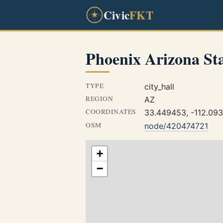
Civic
FKT
Phoenix Arizona St
TYPE
city_hall
REGION
AZ
COORDINATES
33.449453, -112.09
OSM
node/420474721
+
−