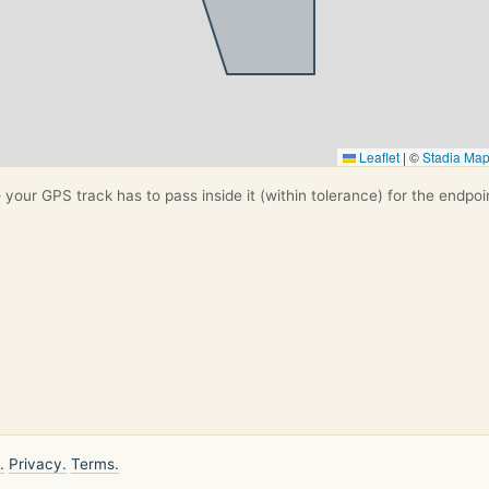
Leaflet
|
©
Stadia Ma
your GPS track has to pass inside it (within tolerance) for the endpoi
.
Privacy.
Terms.