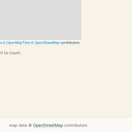
ps
©
OpenMapTiles
©
OpenStreetMap
contributors
nt to count.
map data ©
OpenStreetMap
contributors