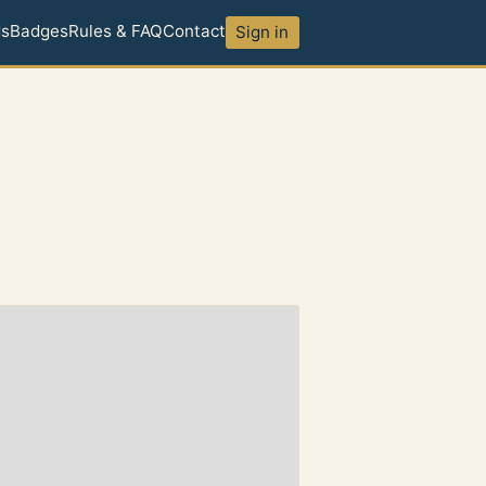
ds
Badges
Rules & FAQ
Contact
Sign in