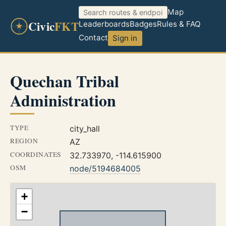
Map
Civic
FKT
Leaderboards
Badges
Rules & FAQ
Contact
Sign in
Quechan Tribal
Administration
TYPE
city_hall
REGION
AZ
COORDINATES
32.733970, -114.615900
OSM
node/5194684005
+
−