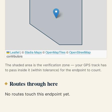
Leaflet
|
©
Stadia Maps
©
OpenMapTiles
©
OpenStreetMap
contributors
The shaded area is the verification zone — your GPS track has
to pass inside it (within tolerance) for the endpoint to count.
Routes through here
No routes touch this endpoint yet.