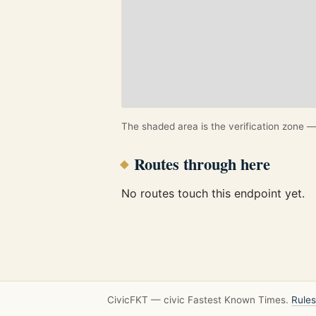
The shaded area is the verification zone — 
Routes through here
No routes touch this endpoint yet.
CivicFKT — civic Fastest Known Times.
Rules