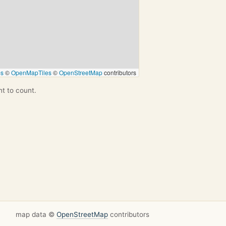
ps
©
OpenMapTiles
©
OpenStreetMap
contributors
nt to count.
map data ©
OpenStreetMap
contributors