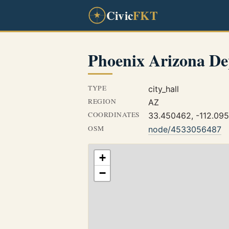
Civic
FKT
Phoenix Arizona De
TYPE
city_hall
REGION
AZ
COORDINATES
33.450462, -112.09
OSM
node/4533056487
+
−