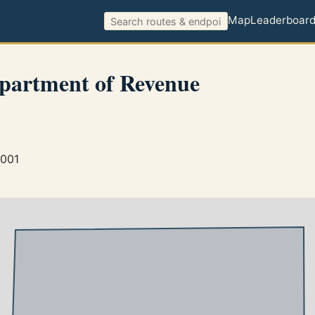
Map
Leaderboar
partment of Revenue
5001