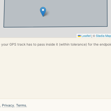
Leaflet
|
©
Stadia Ma
your GPS track has to pass inside it (within tolerance) for the endpoi
.
Privacy.
Terms.