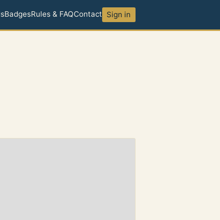
ds
Badges
Rules & FAQ
Contact
Sign in