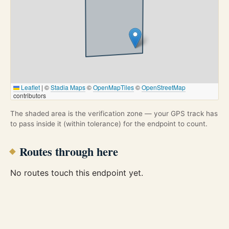
Leaflet
|
©
Stadia Maps
©
OpenMapTiles
©
OpenStreetMap
contributors
The shaded area is the verification zone — your GPS track has
to pass inside it (within tolerance) for the endpoint to count.
Routes through here
No routes touch this endpoint yet.