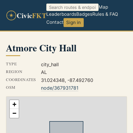
Map
Civic
FKT
Leaderboards
Badges
Rules & FAQ
Contact
Sign in
Atmore City Hall
TYPE
city_hall
REGION
AL
COORDINATES
31.024348, -87.492760
OSM
node/367931781
+
−