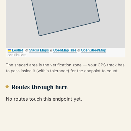
Leaflet
|
©
Stadia Maps
©
OpenMapTiles
©
OpenStreetMap
contributors
The shaded area is the verification zone — your GPS track has
to pass inside it (within tolerance) for the endpoint to count.
Routes through here
No routes touch this endpoint yet.