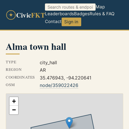
Map
Civic
FKT
Leaderboards
Badges
Rules & FAQ
Contact
Sign in
Alma town hall
TYPE
city_hall
REGION
AR
COORDINATES
35.476943, -94.220641
OSM
node/359022426
+
−