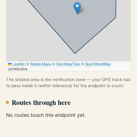
Leaflet
|
©
Stadia Maps
©
OpenMapTiles
©
OpenStreetMap
contributors
The shaded area is the verification zone — your GPS track has
to pass inside it (within tolerance) for the endpoint to count.
Routes through here
No routes touch this endpoint yet.