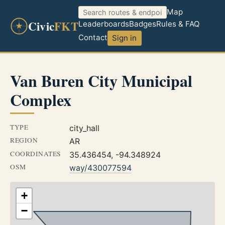
Map
Civic
FKT
Leaderboards
Badges
Rules & FAQ
Contact
Sign in
Van Buren City Municipal
Complex
TYPE
city_hall
REGION
AR
COORDINATES
35.436454, -94.348924
OSM
way/430077594
+
−