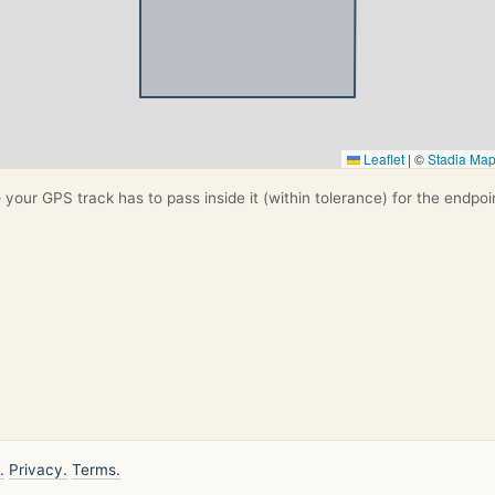
Leaflet
|
©
Stadia Ma
your GPS track has to pass inside it (within tolerance) for the endpoi
.
Privacy.
Terms.