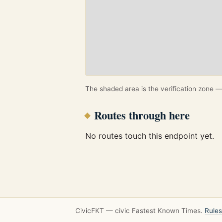
The shaded area is the verification zone — 
Routes through here
No routes touch this endpoint yet.
CivicFKT — civic Fastest Known Times.
Rules