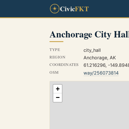
Civic
FKT
Anchorage City Hal
TYPE
city_hall
REGION
Anchorage, AK
COORDINATES
61.216296, -149.89
OSM
way/256073814
+
−