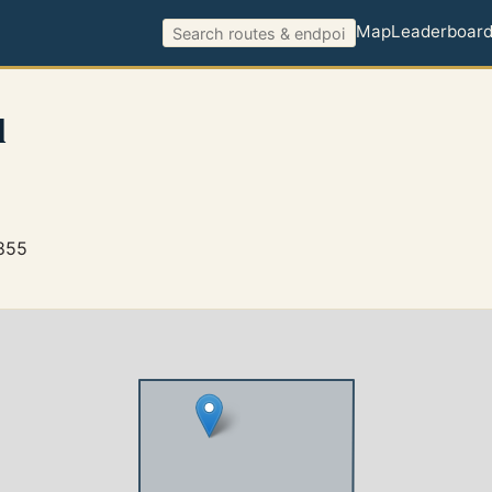
Map
Leaderboar
l
4855