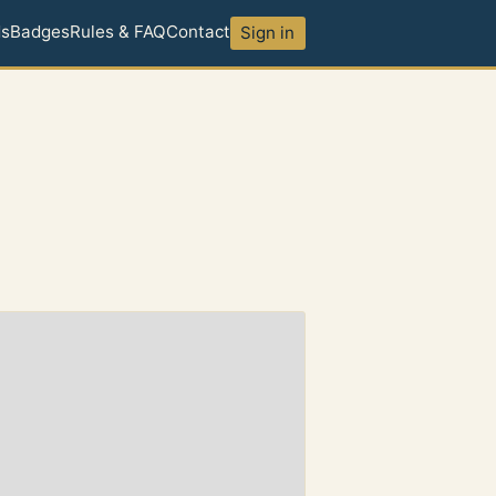
ds
Badges
Rules & FAQ
Contact
Sign in