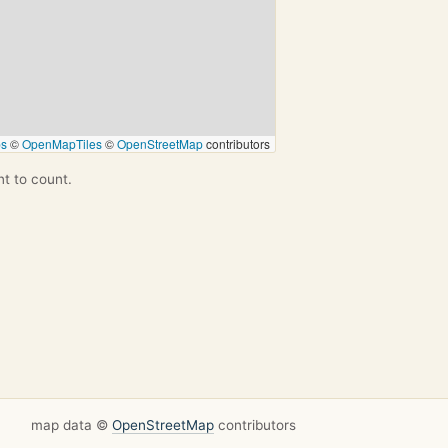
ps
©
OpenMapTiles
©
OpenStreetMap
contributors
nt to count.
map data ©
OpenStreetMap
contributors