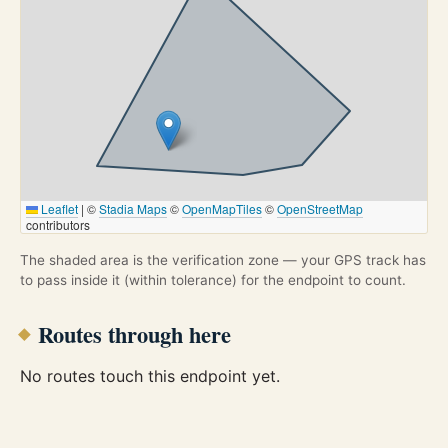
Leaflet
|
©
Stadia Maps
©
OpenMapTiles
©
OpenStreetMap
contributors
The shaded area is the verification zone — your GPS track has
to pass inside it (within tolerance) for the endpoint to count.
Routes through here
No routes touch this endpoint yet.