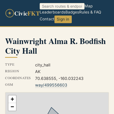
Map
Civic
FKT
Leaderboards
Badges
Rules & FAQ
Contact
Sign in
Wainwright Alma R. Bodfish
City Hall
TYPE
city_hall
REGION
AK
COORDINATES
70.638555, -160.032243
OSM
way/499556603
+
−