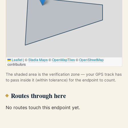
Leaflet
|
©
Stadia Maps
©
OpenMapTiles
©
OpenStreetMap
contributors
The shaded area is the verification zone — your GPS track has
to pass inside it (within tolerance) for the endpoint to count.
Routes through here
No routes touch this endpoint yet.