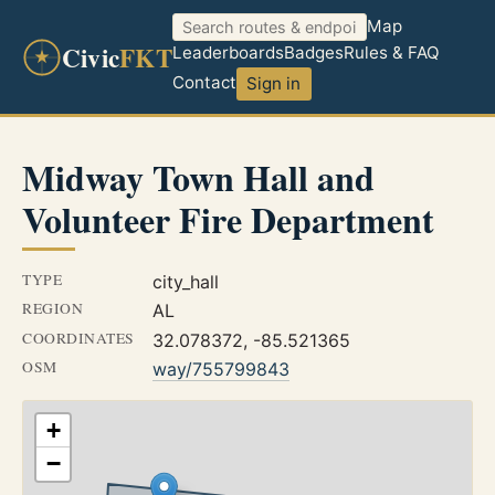
Map
Civic
FKT
Leaderboards
Badges
Rules & FAQ
Contact
Sign in
Midway Town Hall and
Volunteer Fire Department
TYPE
city_hall
REGION
AL
COORDINATES
32.078372, -85.521365
OSM
way/755799843
+
−