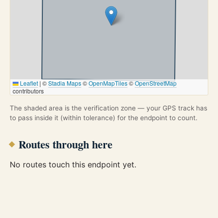
Leaflet
|
©
Stadia Maps
©
OpenMapTiles
©
OpenStreetMap
contributors
The shaded area is the verification zone — your GPS track has
to pass inside it (within tolerance) for the endpoint to count.
Routes through here
No routes touch this endpoint yet.