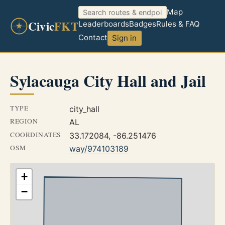
Map
Civic
FKT
Leaderboards
Badges
Rules & FAQ
Contact
Sign in
Sylacauga City Hall and Jail
TYPE
city_hall
REGION
AL
COORDINATES
33.172084, -86.251476
OSM
way/974103189
+
−