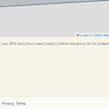
Leaflet
|
©
Stadia Ma
your GPS track has to pass inside it (within tolerance) for the endpoi
.
Privacy.
Terms.