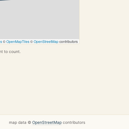
ps
©
OpenMapTiles
©
OpenStreetMap
contributors
nt to count.
map data ©
OpenStreetMap
contributors