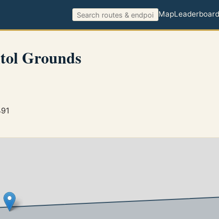
Map
Leaderboar
tol Grounds
491