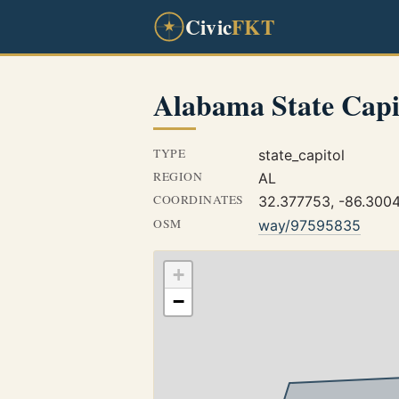
Civic
FKT
Alabama State Capi
TYPE
state_capitol
REGION
AL
COORDINATES
32.377753, -86.300
OSM
way/97595835
+
−