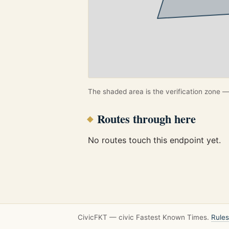
The shaded area is the verification zone — 
Routes through here
No routes touch this endpoint yet.
CivicFKT — civic Fastest Known Times.
Rules