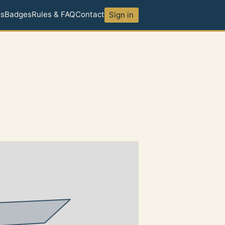
ds
Badges
Rules & FAQ
Contact
Sign in