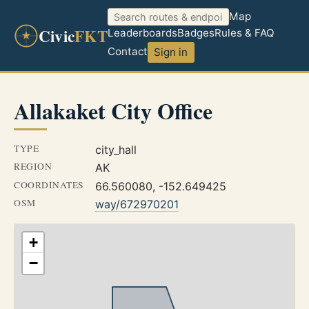
Map
Civic
FKT
Leaderboards
Badges
Rules & FAQ
Contact
Sign in
Allakaket City Office
TYPE
city_hall
REGION
AK
COORDINATES
66.560080, -152.649425
OSM
way/672970201
+
−