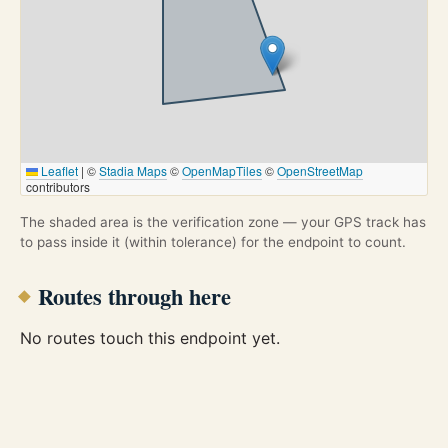
Leaflet
|
©
Stadia Maps
©
OpenMapTiles
©
OpenStreetMap
contributors
The shaded area is the verification zone — your GPS track has
to pass inside it (within tolerance) for the endpoint to count.
Routes through here
No routes touch this endpoint yet.