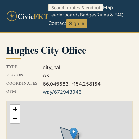
Map
Civic
FKT
Leaderboards
Badges
Rules & FAQ
Contact
Sign in
Hughes City Office
TYPE
city_hall
REGION
AK
COORDINATES
66.045883, -154.258184
OSM
way/672943046
+
−