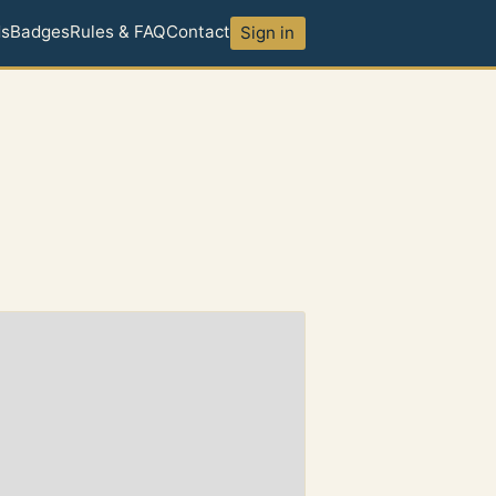
ds
Badges
Rules & FAQ
Contact
Sign in