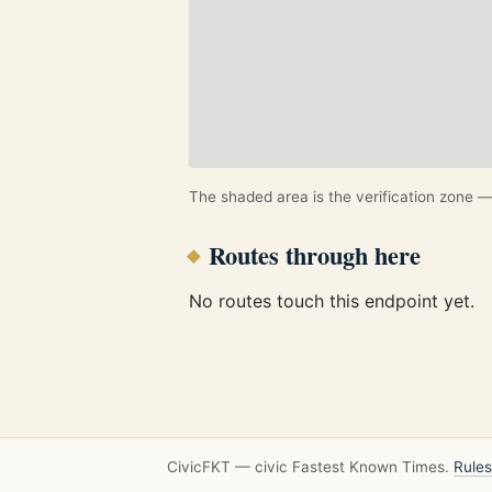
The shaded area is the verification zone — 
Routes through here
No routes touch this endpoint yet.
CivicFKT — civic Fastest Known Times.
Rules