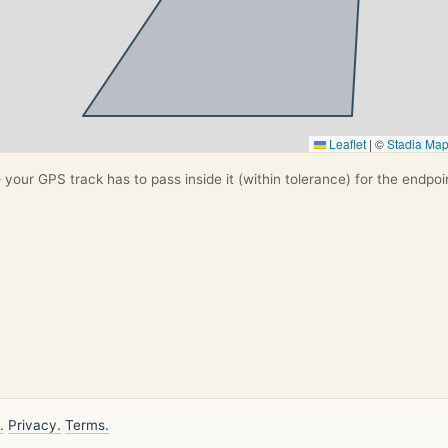
Leaflet
|
©
Stadia Ma
your GPS track has to pass inside it (within tolerance) for the endpoi
.
Privacy.
Terms.