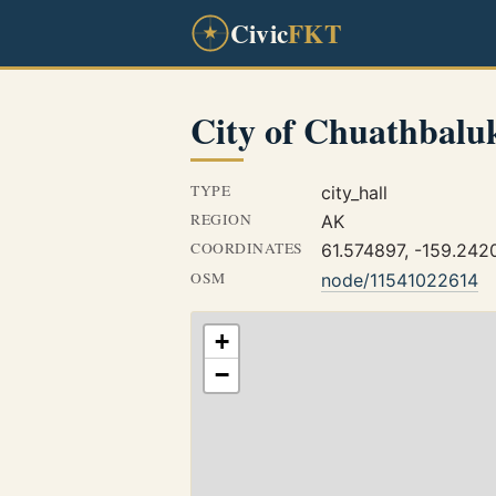
Civic
FKT
City of Chuathbalu
TYPE
city_hall
REGION
AK
COORDINATES
61.574897, -159.242
OSM
node/11541022614
+
−