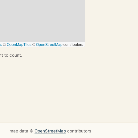
ps
©
OpenMapTiles
©
OpenStreetMap
contributors
nt to count.
map data ©
OpenStreetMap
contributors