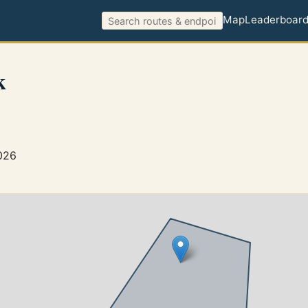
Map
Leaderboar
k
026