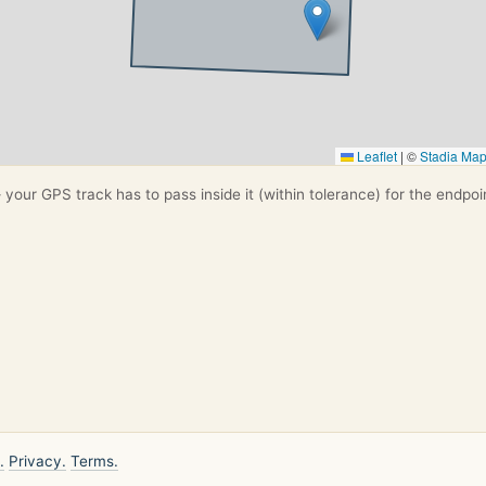
Leaflet
|
©
Stadia Ma
your GPS track has to pass inside it (within tolerance) for the endpoi
.
Privacy.
Terms.