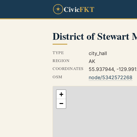
Civic
FKT
District of Stewart 
TYPE
city_hall
REGION
AK
COORDINATES
55.937944, -129.99
OSM
node/5342572268
+
−