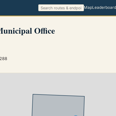
Map
Leaderboar
Municipal Office
1288