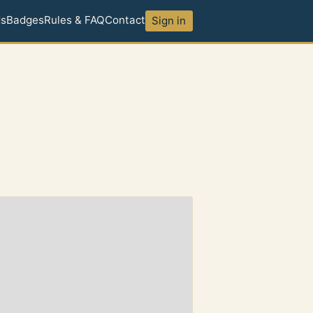
ds
Badges
Rules & FAQ
Contact
Sign in