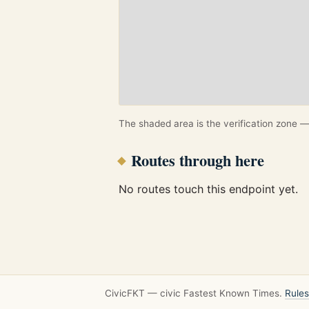
The shaded area is the verification zone — 
Routes through here
No routes touch this endpoint yet.
CivicFKT — civic Fastest Known Times.
Rules