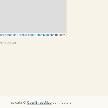
ps
©
OpenMapTiles
©
OpenStreetMap
contributors
nt to count.
map data ©
OpenStreetMap
contributors